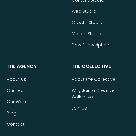
Web Studio
Growth Studio
Motion Studio
Flow Subscription
THE AGENCY
THE COLLECTIVE
About Us
About the Collective
Our Team
Why Join a Creative
Collective
Our Work
Join Us
Blog
Contact