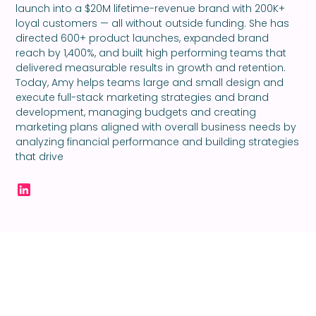
launch into a $20M lifetime-revenue brand with 200K+
loyal customers — all without outside funding. She has
directed 600+ product launches, expanded brand
reach by 1,400%, and built high performing teams that
delivered measurable results in growth and retention.
Today, Amy helps teams large and small design and
execute full-stack marketing strategies and brand
development, managing budgets and creating
marketing plans aligned with overall business needs by
analyzing financial performance and building strategies
that drive
Ready to take your
creativity to the next