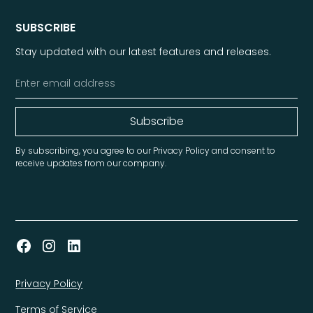
SUBSCRIBE
Stay updated with our latest features and releases.
By subscribing, you agree to our Privacy Policy and consent to
receive updates from our company.
Privacy Policy
Terms of Service