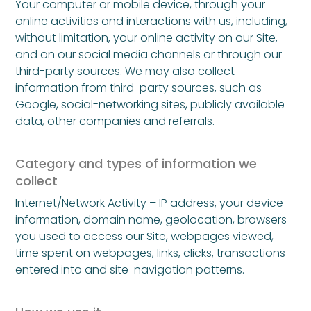
Your computer or mobile device, through your
online activities and interactions with us, including,
without limitation, your online activity on our Site,
and on our social media channels or through our
third-party sources. We may also collect
information from third-party sources, such as
Google, social-networking sites, publicly available
data, other companies and referrals.
Category and types of information we
collect
Internet/Network Activity – IP address, your device
information, domain name, geolocation, browsers
you used to access our Site, webpages viewed,
time spent on webpages, links, clicks, transactions
entered into and site-navigation patterns.