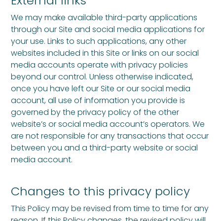
External links
We may make available third-party applications
through our Site and social media applications for
your use. Links to such applications, any other
websites included in this Site or links on our social
media accounts operate with privacy policies
beyond our control. Unless otherwise indicated,
once you have left our Site or our social media
account, all use of information you provide is
governed by the privacy policy of the other
website’s or social media account’s operators. We
are not responsible for any transactions that occur
between you and a third-party website or social
media account.
Changes to this privacy policy
This Policy may be revised from time to time for any
reason. If this Policy changes, the revised policy will