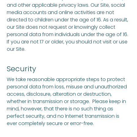
and other applicable privacy laws. Our Site, social
media accounts and online activities are not
directed to children under the age of 16. As a result,
our Site does not request or knowingly collect
personal data from individuals under the age of 16.
If you are not 17 or older, you should not visit or use
our Site.
Security
We take reasonable appropriate steps to protect
personal data from loss, misuse and unauthorized
access, disclosure, alteration or destruction,
whether in transmission or storage. Please keep in
mind, however, that there is no such thing as
perfect security, and no Internet transmission is
ever completely secure or error-free.