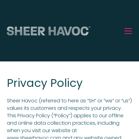
Privacy Policy
Sheer Havoc (referred to here as “SH” or “we” or “us”)
values its customers and respects your privacy.
This Privacy Policy (“Policy”) applies to our offline
and online data collection practices, including
when you visit our website at
www.sheerhavoc.com and any website owned,