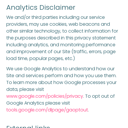
Analytics Disclaimer
We and/or third parties including our service
providers, may use cookies, web beacons and
other similar technology, to collect information for
the purposes described in this privacy statement
including analytics, and monitoring performance
and improvement of our Site (traffic, errors, page
load time, popular pages, etc.)
We use Google Analytics to understand how our
Site and services perform and how you use them.
To learn more about how Google processes your
data, please visit
www.google.com/policies/privacy
. To opt out of
Google Analytics please visit
tools.google.com/dlpage/gaoptout
.