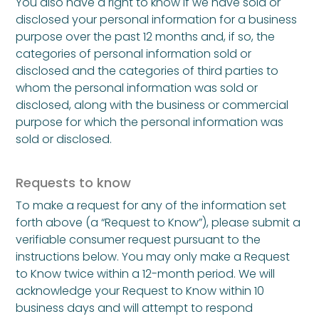
You also have a right to know if we have sold or
disclosed your personal information for a business
purpose over the past 12 months and, if so, the
categories of personal information sold or
disclosed and the categories of third parties to
whom the personal information was sold or
disclosed, along with the business or commercial
purpose for which the personal information was
sold or disclosed.
Requests to know
To make a request for any of the information set
forth above (a “Request to Know”), please submit a
verifiable consumer request pursuant to the
instructions below. You may only make a Request
to Know twice within a 12-month period. We will
acknowledge your Request to Know within 10
business days and will attempt to respond