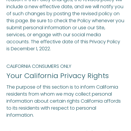
include a new effective date, and we will notify you
of such changes by posting the revised policy on
this page. Be sure to check the Policy whenever you
submit personal information or use our Site,
services, or engage with our social media
accounts. The effective date of this Privacy Policy
is December 1, 2022.
CALIFORNIA CONSUMERS ONLY
Your California Privacy Rights
The purpose of this section is to inform California
residents from whom we may collect personal
information about certain rights California affords
to its residents with respect to personal
information.