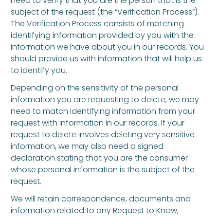
need to verify that you are the person that is the
subject of the request (the “Verification Process”).
The Verification Process consists of matching
identifying information provided by you with the
information we have about you in our records. You
should provide us with information that will help us
to identify you.
Depending on the sensitivity of the personal
information you are requesting to delete, we may
need to match identifying information from your
request with information in our records. If your
request to delete involves deleting very sensitive
information, we may also need a signed
declaration stating that you are the consumer
whose personal information is the subject of the
request.
We will retain correspondence, documents and
information related to any Request to Know,