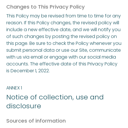
Changes to This Privacy Policy
This Policy may be revised from time to time for any
reason. If this Policy changes, the revised policy will
include a new effective date, and we will notify you
of such changes by posting the revised policy on
this page. Be sure to check the Policy whenever you
submit personal data or use our Site, communicate
with us via email or engage with our social media
accounts. The effective date of this Privacy Policy
is December 1, 2022.
ANNEX 1
Notice of collection, use and
disclosure
Sources of information