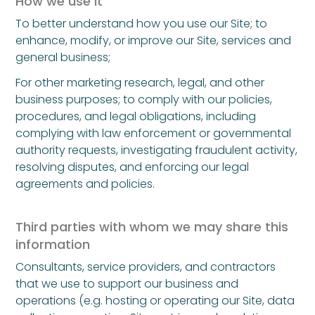
How we use it
To better understand how you use our Site; to
enhance, modify, or improve our Site, services and
general business;
For other marketing research, legal, and other
business purposes; to comply with our policies,
procedures, and legal obligations, including
complying with law enforcement or governmental
authority requests, investigating fraudulent activity,
resolving disputes, and enforcing our legal
agreements and policies.
Third parties with whom we may share this
information
Consultants, service providers, and contractors
that we use to support our business and
operations (e.g. hosting or operating our Site, data