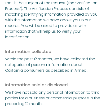
that is the subject of the request (the “Verification
Process”). The Verification Process consists of
matching identifying information provided by you
with the information we have about you in our
records. You will be asked to provide us with
information that will help us to verify your
identification.
Information collected
Within the past 12 months, we have collected the
categories of personal information about
California consumers as described in Annex 1.
Information sold or disclosed
We have not sold any personal information to third
parties for a business or commercial purpose in the
preceding 12 months.