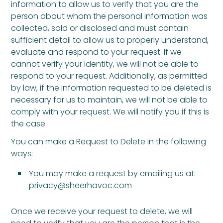
information to allow us to verify that you are the
person about whom the personal information was
collected, sold or disclosed and must contain
sufficient detail to allow us to properly understand,
evaluate and respond to your request. If we
cannot verify your identity, we will not be able to
respond to your request. Additionally, as permitted
by law, if the information requested to be deleted is
necessary for us to maintain, we will not be able to
comply with your request. We will notify you if this is
the case.
You can make a Request to Delete in the following
ways:
You may make a request by emailing us at:
privacy@sheerhavoc.com
Once we receive your request to delete, we will