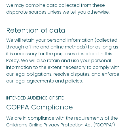
We may combine data collected from these
disparate sources unless we tell you otherwise.
Retention of data
We will retain your personal information (collected
through offline and online methods) for as long as
it is necessary for the purposes described in this
Policy. We will also retain and use your personal
information to the extent necessary to comply with
our legal obligations, resolve disputes, and enforce
our legal agreements and policies.
INTENDED AUDIENCE OF SITE
COPPA Compliance
We are in compliance with the requirements of the
Children’s Online Privacy Protection Act (“COPPA”)