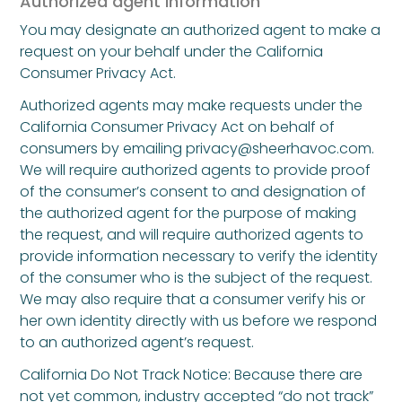
Authorized agent information
You may designate an authorized agent to make a
request on your behalf under the California
Consumer Privacy Act.
Authorized agents may make requests under the
California Consumer Privacy Act on behalf of
consumers by emailing privacy@sheerhavoc.com.
We will require authorized agents to provide proof
of the consumer’s consent to and designation of
the authorized agent for the purpose of making
the request, and will require authorized agents to
provide information necessary to verify the identity
of the consumer who is the subject of the request.
We may also require that a consumer verify his or
her own identity directly with us before we respond
to an authorized agent’s request.
California Do Not Track Notice: Because there are
not yet common, industry accepted “do not track”