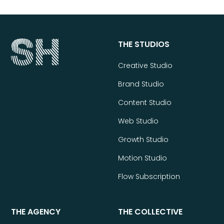
THE STUDIOS
Creative Studio
Brand Studio
Content Studio
Web Studio
Growth Studio
Motion Studio
Flow Subscription
THE AGENCY
THE COLLECTIVE