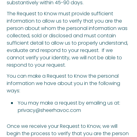
substantively within 45-90 days.
The Request to Know must provide sufficient
information to allow us to verify that you are the
person about whom the personal information was
collected, sold or disclosed and must contain
sufficient detail to allow us to properly understand,
evaluate and respond to your request. If we
cannot verify your identity, we will not be able to
respond to your request.
You can make a Request to Know the personal
information we have about you in the following
ways:
You may make a request by emailing us at:
privacy@sheerhavoc.com
Once we receive your Request to Know, we will
begin the process to verify that you are the person