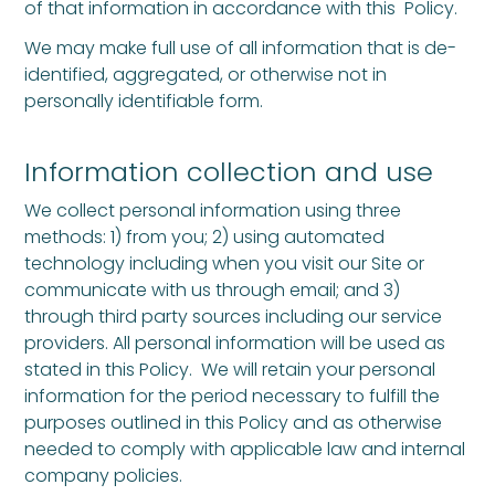
of that information in accordance with this Policy.
We may make full use of all information that is de-
identified, aggregated, or otherwise not in
personally identifiable form.
Information collection and use
We collect personal information using three
methods: 1) from you; 2) using automated
technology including when you visit our Site or
communicate with us through email; and 3)
through third party sources including our service
providers. All personal information will be used as
stated in this Policy. We will retain your personal
information for the period necessary to fulfill the
purposes outlined in this Policy and as otherwise
needed to comply with applicable law and internal
company policies.