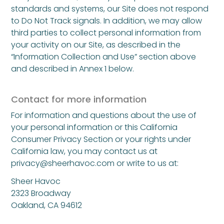
standards and systems, our Site does not respond
to Do Not Track signals. In addition, we may allow
third parties to collect personal information from
your activity on our Site, as described in the
“Information Collection and Use” section above
and described in Annex 1 below.
Contact for more information
For information and questions about the use of
your personal information or this California
Consumer Privacy Section or your rights under
California law, you may contact us at
privacy@sheerhavoc.com
or write to us at:
Sheer Havoc
2323 Broadway
Oakland, CA 94612