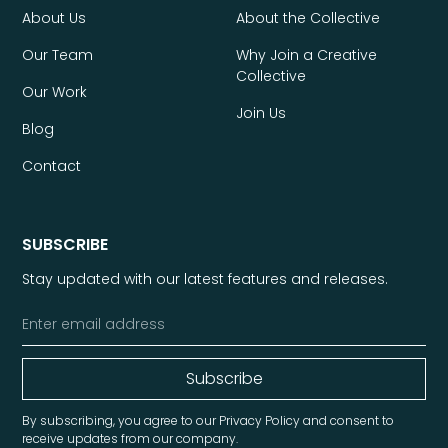
About Us
About the Collective
Our Team
Why Join a Creative
Collective
Our Work
Join Us
Blog
Contact
SUBSCRIBE
Stay updated with our latest features and releases.
By subscribing, you agree to our Privacy Policy and consent to
receive updates from our company.