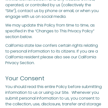
operated, or controlled by us (collectively the
“Site”), contact us by phone or email, or when you
engage with us on social media.
We may update this Policy from time to time, as
specified in the “Changes to This Privacy Policy”
section below.
California state law confers certain rights relating
to personal information to its citizens. If you are a
California resident please also see our California
Privacy Section.
Your Consent
You should read this entire Policy before submitting
information to us or using our Site
.
Whenever you
submit personal information to us, you consent to
the collection, use, disclosure, transfer and storage