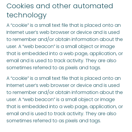
Cookies and other automated
technology
A “cookie” is a small text file that is placed onto an
Internet user’s web browser or device and is used
to remember and/or obtain information about the
user. A “web beacon” is a small object or image
that is embedded into a web page, application, or
email and is used to track activity. They are also
sometimes referred to as pixels and tags.
A “cookie” is a small text file that is placed onto an
Internet user’s web browser or device and is used
to remember and/or obtain information about the
user. A “web beacon” is a small object or image
that is embedded into a web page, application, or
email and is used to track activity. They are also
sometimes referred to as pixels and tags.