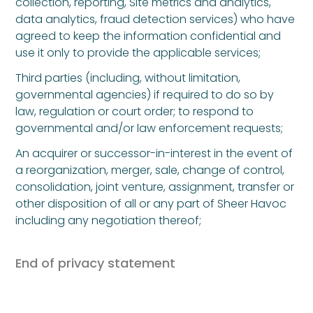
collection, reporting, Site metrics and analytics,
data analytics, fraud detection services) who have
agreed to keep the information confidential and
use it only to provide the applicable services;
Third parties (including, without limitation,
governmental agencies) if required to do so by
law, regulation or court order; to respond to
governmental and/or law enforcement requests;
An acquirer or successor-in-interest in the event of
a reorganization, merger, sale, change of control,
consolidation, joint venture, assignment, transfer or
other disposition of all or any part of Sheer Havoc
including any negotiation thereof;
End of privacy statement