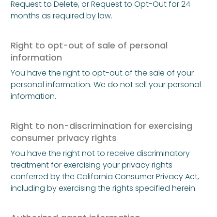
Request to Delete, or Request to Opt-Out for 24
months as required by law.
Right to opt-out of sale of personal
information
You have the right to opt-out of the sale of your
personal information. We do not sell your personal
information.
Right to non-discrimination for exercising
consumer privacy rights
You have the right not to receive discriminatory
treatment for exercising your privacy rights
conferred by the California Consumer Privacy Act,
including by exercising the rights specified herein.