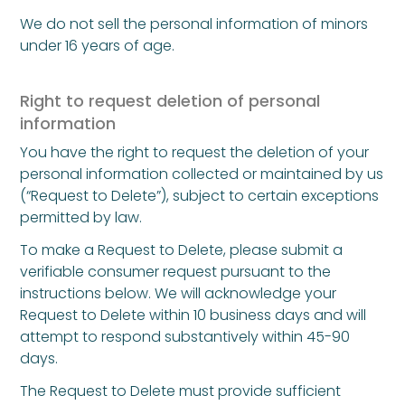
We do not sell the personal information of minors
under 16 years of age.
Right to request deletion of personal
information
You have the right to request the deletion of your
personal information collected or maintained by us
(“Request to Delete”), subject to certain exceptions
permitted by law.
To make a Request to Delete, please submit a
verifiable consumer request pursuant to the
instructions below. We will acknowledge your
Request to Delete within 10 business days and will
attempt to respond substantively within 45-90
days.
The Request to Delete must provide sufficient