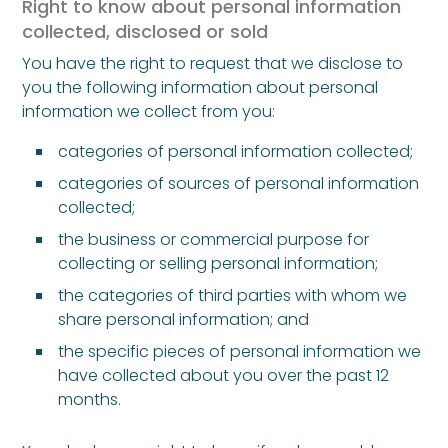
Right to know about personal information
collected, disclosed or sold
You have the right to request that we disclose to
you the following information about personal
information we collect from you:
categories of personal information collected;
categories of sources of personal information
collected;
the business or commercial purpose for
collecting or selling personal information;
the categories of third parties with whom we
share personal information; and
the specific pieces of personal information we
have collected about you over the past 12
months.