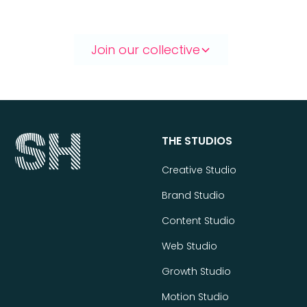
Join our collective
THE STUDIOS
Creative Studio
Brand Studio
Content Studio
Web Studio
Growth Studio
Motion Studio