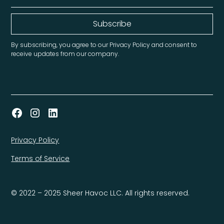
By subscribing, you agree to our Privacy Policy and consent to
receive updates from our company.
Privacy Policy
Terms of Service
© 2022 – 2025 Sheer Havoc LLC. All rights reserved.