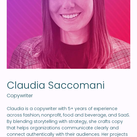
Claudia Saccomani
Copywriter
Claudia is a copywriter with 5+ years of experience
across fashion, nonprofit, food and beverage, and SaaS.
By blending storytelling with strategy, she crafts copy
that helps organizations communicate clearly and
connect authentically with their audiences. Her projects