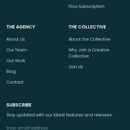
Flow Subscription
THE AGENCY
THE COLLECTIVE
About Us
About the Collective
Our Team
Why Join a Creative
Collective
Our Work
Join Us
Blog
Contact
SUBSCRIBE
Stay updated with our latest features and releases.