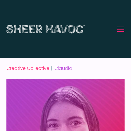
Creative Collective
|
Claudia