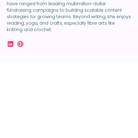
have ranged from leading multimillion-dollar
fundraising campaigns to building scalable content
strategies for growing teams. Beyond writing, she enjoys
reading, yoga, and crafts, especially fibre arts like
knitting and crochet.
Ready to take your
creativity to the next
level?
Let’s make something great.
Together.