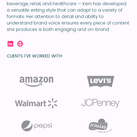
beverage, retail, and healthcare — Kerri has developed
a versatile writing style that can adapt to a variety of
formats. Her attention to detail and ability to
understand brand voice ensures every piece of content
she produces is both engaging and on-brand.
CLIENTS I'VE WORKED WITH