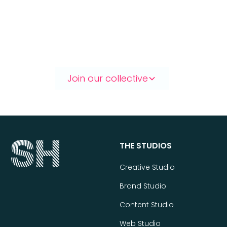
Let’s make something great.
Together.
Join our collective
THE STUDIOS
Creative Studio
Brand Studio
Content Studio
Web Studio