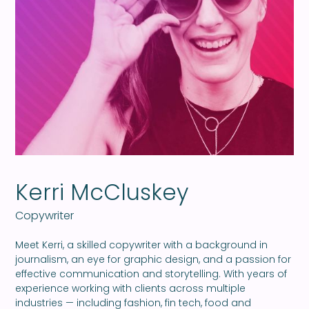
Kerri McCluskey
Copywriter
Meet Kerri, a skilled copywriter with a background in
journalism, an eye for graphic design, and a passion for
effective communication and storytelling. With years of
experience working with clients across multiple
industries — including fashion, fin tech, food and