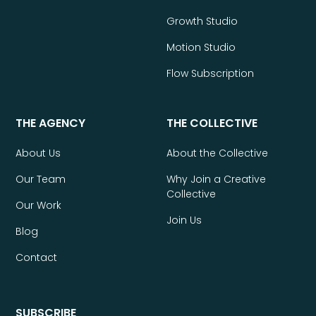
Growth Studio
Motion Studio
Flow Subscription
THE AGENCY
THE COLLECTIVE
About Us
About the Collective
Our Team
Why Join a Creative
Collective
Our Work
Join Us
Blog
Contact
SUBSCRIBE