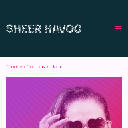
Creative Collective
|
Kerri