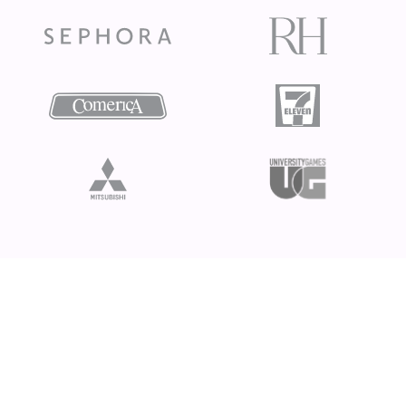
Ready to take your
creativity to the next
level?