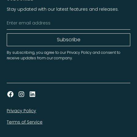
Stay updated with our latest features and releases.
By subscribing, you agree to our Privacy Policy and consent to
receive updates from our company.
Privacy Policy
Terms of Service