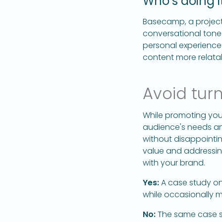
Who’s doing it
Basecamp, a project
conversational tone
personal experience
content more relata
Avoid turn
While promoting your 
audience's needs and
without disappointi
value and addressing
with your brand.
Yes:
A case study on
while occasionally 
No:
The same case st