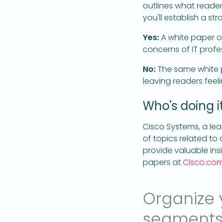
outlines what readers
you'll establish a 
Yes:
A white paper o
concerns of IT profe
No:
The same white p
leaving readers fee
Who's doing it
Cisco Systems, a le
of topics related to
provide valuable insi
papers at
Cisco.co
Organize y
segment