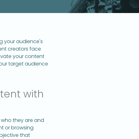
ng your audience's
tent creators face
evate your content
your target audience
tent with
ng who they are and
ent or browsing
jective that