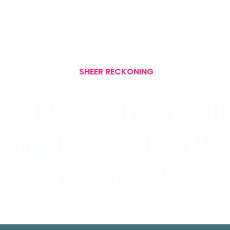
SHEER RECKONING
 5 Fundamentals
ting Engaging Wr
Content
p readers coming back for 