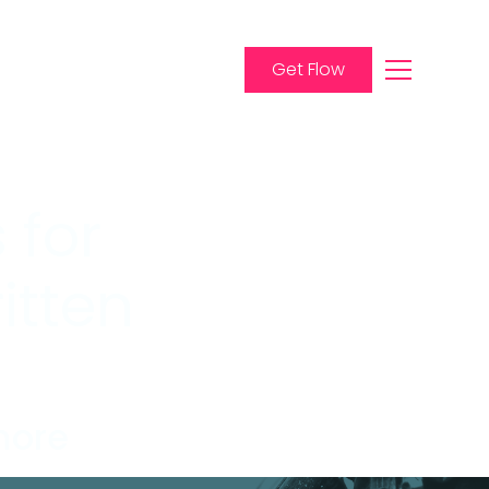
Get Flow
 for
itten
more