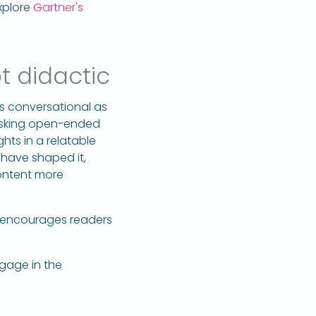
xplore
Gartner's
t didactic
s conversational as
 asking open-ended
hts in a relatable
 have shaped it,
content more
 encourages readers
ngage in the