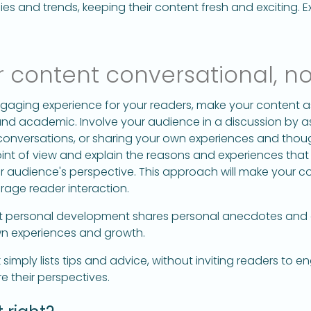
s and trends, keeping their content fresh and exciting. E
 content conversational, no
gaging experience for your readers, make your content a
and academic. Involve your audience in a discussion by
g conversations, or sharing your own experiences and thoug
int of view and explain the reasons and experiences that
ur audience's perspective. This approach will make your 
rage reader interaction.
 personal development shares personal anecdotes and
own experiences and growth.
mply lists tips and advice, without inviting readers to e
e their perspectives.