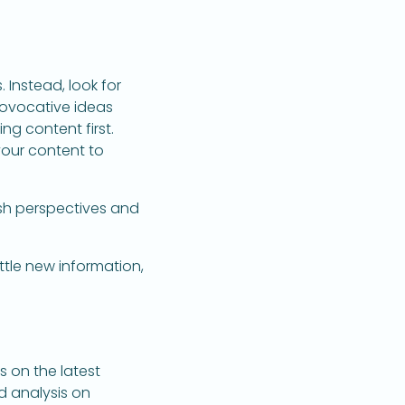
Instead, look for
rovocative ideas
ng content first.
your content to
esh perspectives and
ttle new information,
s on the latest
d analysis on