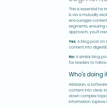
This is essential fo
is via a mutually exc
encourages content 
segments, ensuring 
approach, you'll crea
Yes
: A blog post on
content into digestib
No:
A similar blog po
for readers to follow
Who's doing it
Atlassian, a softwar
content into clear, l
down complex topics
information. Explore 