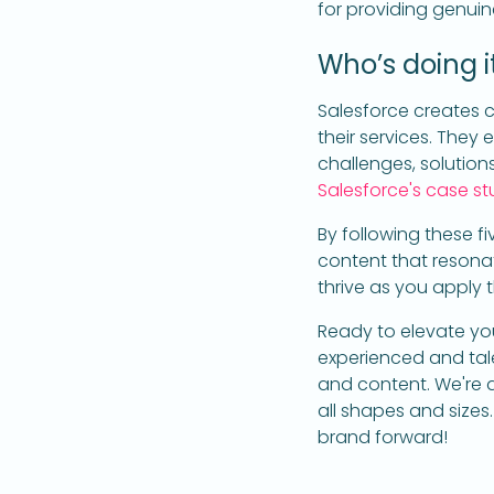
for providing genuin
Who’s doing it
Salesforce creates c
their services. They
challenges, solution
Salesforce's case st
By following these fi
content that resona
thrive as you apply 
Ready to elevate you
experienced and talen
and content. We're ag
all shapes and sizes
brand forward!