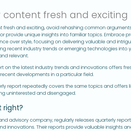
 content fresh and exciting
t fresh and exciting, avoid rehashing common arguments. 
r provide unique insights into familiar topics. Embrace p
nce over style, focusing on delivering valuable and intrigui
ng recent industry trends or emerging technologies into 
and relevant.
rt on the latest industry trends and innovations offers fr
 recent developments in a particular field.
ly report repeatedly covers the same topics and offers li
ling uninterested and disengaged.
 right?
and advisory company, regularly releases quarterly report
d innovations. Their reports provide valuable insights an