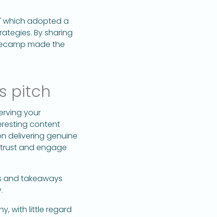
," which adopted a
ategies. By sharing
Basecamp made the
s pitch
serving your
eresting content
n delivering genuine
o trust and engage
ts and takeaways
.
 with little regard