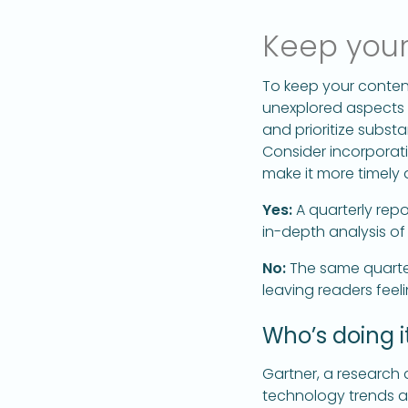
Keep your
To keep your conten
unexplored aspects o
and prioritize substa
Consider incorporati
make it more timely 
Yes:
A quarterly repo
in-depth analysis of
No:
The same quarter
leaving readers fee
Who’s doing it
Gartner, a research 
technology trends an