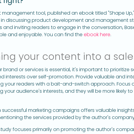
 right?
 management tool, published an ebook titled "Shape Up
 in discussing product development and management str
s and inviting readers to engage in the conversation, 
ble and enjoyable. You can find the
ebook here
.
ing your content into a sale
brand or services is essential, it's important to prioritize 
 interests over self-promotion. Provide valuable and int
ng your readers with a bait-and-switch approach. Focus o
 your audience's interests, and they will be more likely t
 successful marketing campaigns offers valuable insigh
mentioning the services provided by the author's company
udy focuses primarily on promoting the author's company,