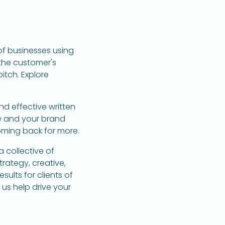
of businesses using
the customer's
itch. Explore
nd effective written
w and your brand
oming back for more.
 collective of
trategy, creative,
sults for clients of
us help drive your