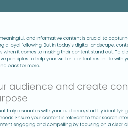
eaningful, and informative content is crucial to capturi
ng a loyal following. But in today's digital landscape, con
 when it comes to making their content stand out. To el
ive principles to help your written content resonate with 
ng back for more.
ur audience and create con
urpose
at truly resonates with your audience, start by identifyi
needs. Ensure your content is relevant to their search int
ontent engaging and compelling by focusing on a clear ob