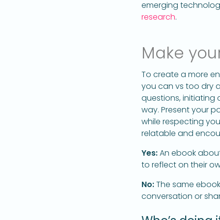
emerging technologie
research
.
Make your
To create a more en
you can vs too dry 
questions, initiatin
way. Present your po
while respecting yo
relatable and encou
Yes:
An ebook about
to reflect on their 
No:
The same ebook si
conversation or shar