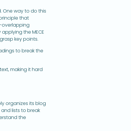
d. One way to do this
principle that
n-overlapping
y applying the MECE
 grasp key points.
adings to break the
text, making it hard
y organizes its blog
 and lists to break
erstand the