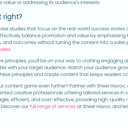
e value or addressing its audience's interests.
 right?
ase studies that focus on the real-world success stories 
 effectively balance promotion and value by emphasizing 
s, and outcomes without turning the content into a sales p
udies
.
ve principles, you'll be on your way to crafting engaging a
tes with your target audience. Watch your audience gro
these principles and create content that keeps readers c
r content game even further? Partner with Sheer Havoc, a
ted creative professionals offering tailored services in s
ile, efficient, and cost-effective, providing high-quality re
. Discover our
full range of services
at Sheer Havoc and let 