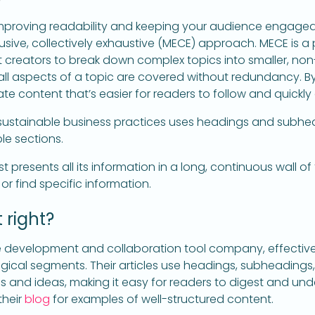
r improving readability and keeping your audience engage
lusive, collectively exhaustive (MECE) approach. MECE is a 
creators to break down complex topics into smaller, no
all aspects of a topic are covered without redundancy. B
te content that’s easier for readers to follow and quickly
 sustainable business practices uses headings and subhe
le sections.
st presents all its information in a long, continuous wall of 
 or find specific information.
 right?
e development and collaboration tool company, effectivel
ogical segments. Their articles use headings, subheadings,
 and ideas, making it easy for readers to digest and und
their
blog
for examples of well-structured content.