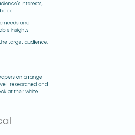
dience's interests,
 back.
the needs and
ble insights.
the target audience,
papers on a range
e well-researched and
ok at their white
cal