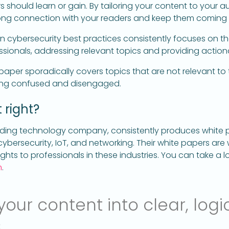
 should learn or gain. By tailoring your content to your au
strong connection with your readers and keep them coming
n cybersecurity best practices consistently focuses on 
ssionals, addressing relevant topics and providing actiona
aper sporadically covers topics that are not relevant to 
ling confused and disengaged.
 right?
ading technology company, consistently produces white 
 cybersecurity, IoT, and networking. Their white papers ar
ghts to professionals in these industries. You can take a lo
m
.
our content into clear, logi
s