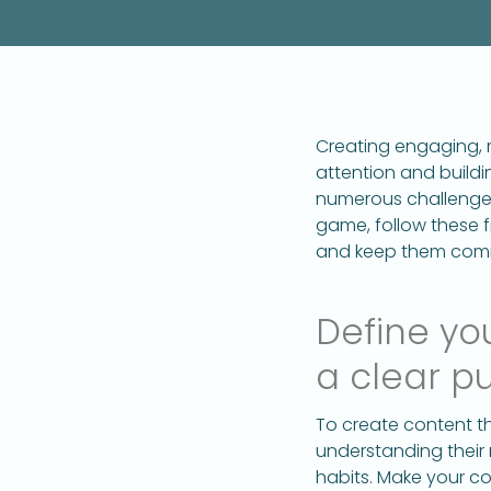
Creating engaging, m
attention and buildi
numerous challenges
game, follow these f
and keep them comi
Define yo
a clear p
To create content th
understanding their 
habits. Make your c